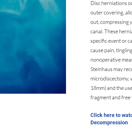
Disc herniations o
outer covering, al
out, compressing y
canal. These herni
specific event or c
cause pain, tingli
nonoperative meas
Steinhaus may rec
microdiscectomy, w
18mm) and the use 
fragment and free
Click here to wat
Decompression