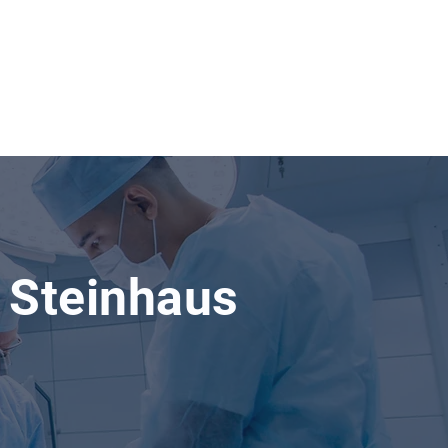
 Steinhaus