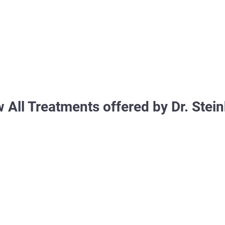
 All Treatments offered by Dr. Stei