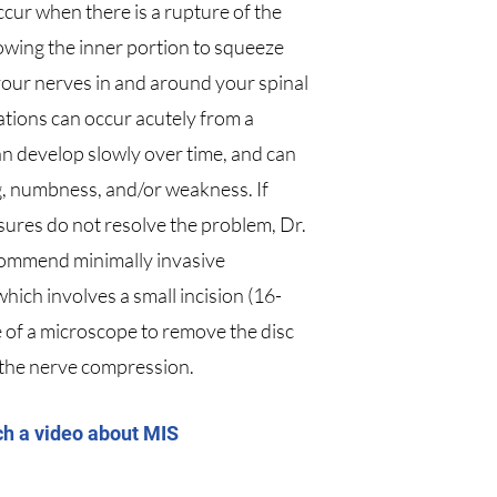
ccur when there is a rupture of the
lowing the inner portion to squeeze
our nerves in and around your spinal
ations can occur acutely from a
an develop slowly over time, and can
ng, numbness, and/or weakness. If
ures do not resolve the problem, Dr.
ommend minimally invasive
hich involves a small incision (16-
of a microscope to remove the disc
 the nerve compression.
ch a video about MIS