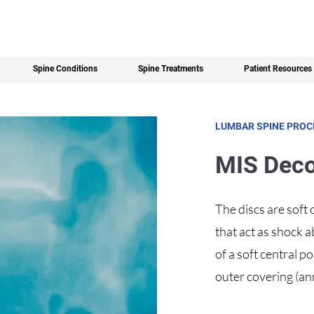
Spine Conditions
Spine Treatments
Patient Resources
LUMBAR SPINE PRO
MIS Dec
The discs are soft
that act as shock 
of a soft central 
outer covering (ann