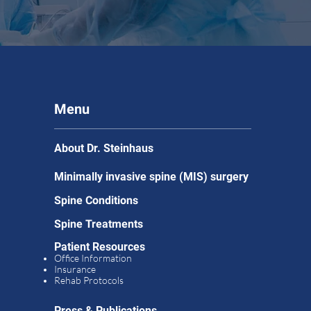
Menu
About Dr. Steinhaus
Minimally invasive spine (MIS) surgery
Spine Conditions
Spine Treatments
Patient Resources
Office Information
Insurance
Rehab Protocols
Press & Publications