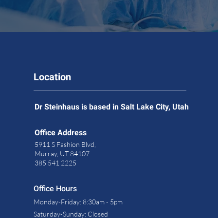
Location
Dr Steinhaus is based in Salt Lake City, Utah
Office Address
5911 S Fashion Blvd,
Murray, UT 84107
385 541 2225
Office Hours
Monday-Friday: 8:30am - 5pm
Saturday-
Sunday: Closed