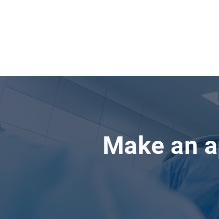
Make an a