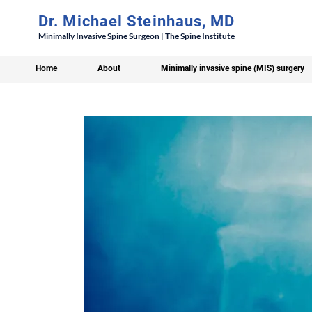
Dr. Michael Steinhaus, MD
Minimally Invasive Spine Surgeon | The Spine Institute
Home
About
Minimally invasive spine (MIS) surgery