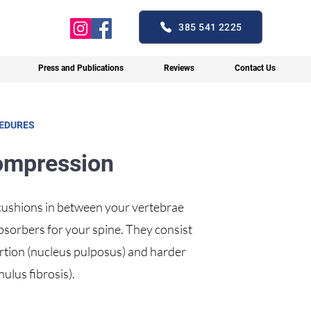
385 541 2225
Press and Publications
Reviews
Contact Us
CEDURES
ompression
 cushions in between your vertebrae
absorbers for your spine. They consist
portion (nucleus pulposus) and harder
ulus fibrosis).