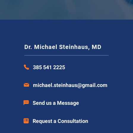
Dr. Michael Steinhaus, MD
385 541 2225
michael.steinhaus@gmail.com
Send us a Message
Request a Consultation