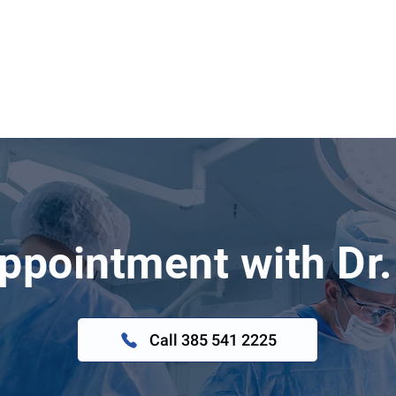
ppointment with Dr.
Call 385 541 2225